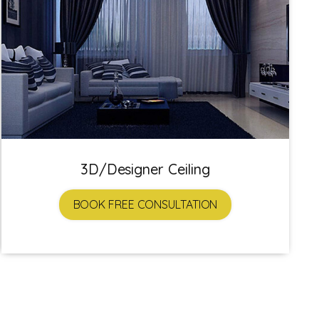
3D/Designer Ceiling
BOOK FREE CONSULTATION