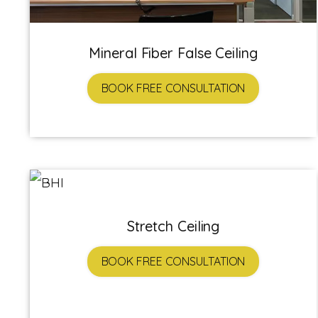
Mineral Fiber False Ceiling
BOOK FREE CONSULTATION
Stretch Ceiling
BOOK FREE CONSULTATION