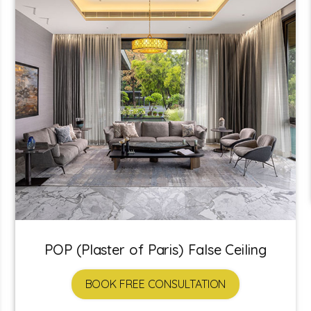
POP (Plaster of Paris) False Ceiling
BOOK FREE CONSULTATION