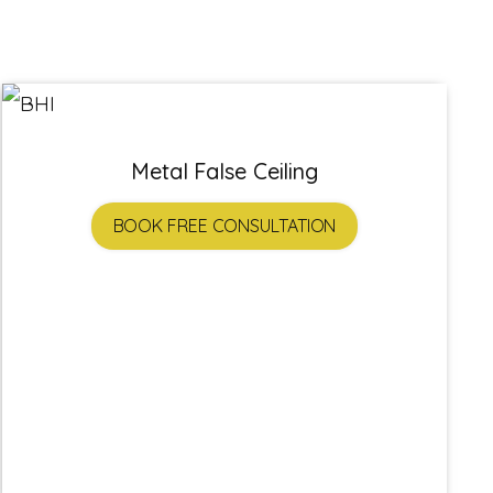
Metal False Ceiling
BOOK FREE CONSULTATION