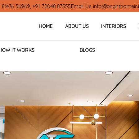
1 81476 36969
,
+91 72048 87555
Email Us
info@brighthomein
HOME
ABOUT US
INTERIORS
HOW IT WORKS
BLOGS