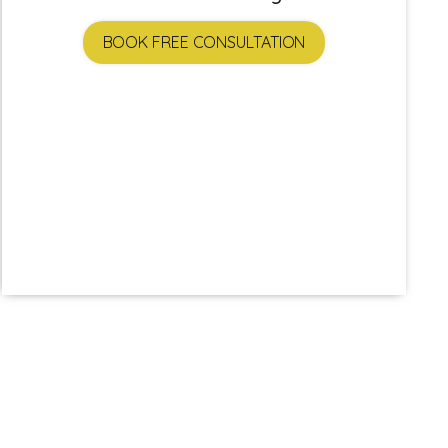
BOOK FREE CONSULTATION