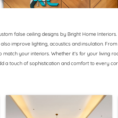
tom false ceiling designs by Bright Home Interiors.
also improve lighting, acoustics and insulation. From
o match your interiors. Whether it’s for your living r
dd a touch of sophistication and comfort to every co