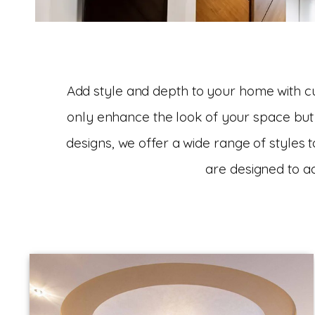
Add style and depth to your home with cus
only enhance the look of your space but 
designs, we offer a wide range of styles t
are designed to a