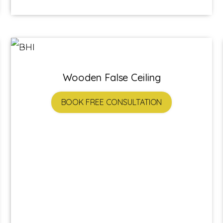
Wooden False Ceiling
BOOK FREE CONSULTATION