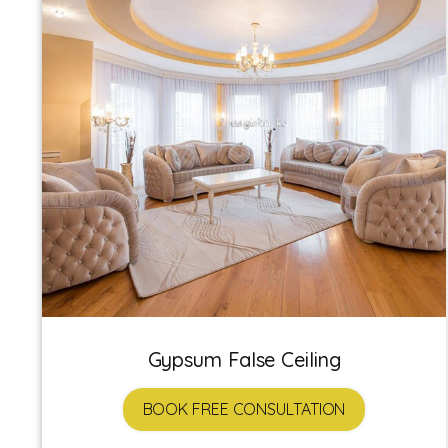
Gypsum False Ceiling
BOOK FREE CONSULTATION