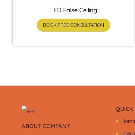
LED False Ceiling
BOOK FREE CONSULTATION
QUICK 
Home
ABOUT COMPANY
Interi