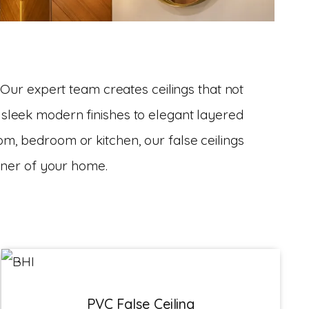
 Our expert team creates ceilings that not
 sleek modern finishes to elegant layered
oom, bedroom or kitchen, our false ceilings
rner of your home.
PVC False Ceiling