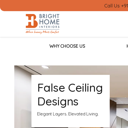
Call Us
+9
WHY CHOOSE US
False Ceiling
Designs
Elegant Layers. Elevated Living.