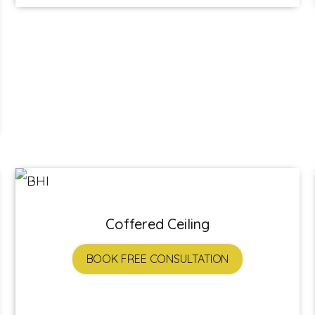
Coffered Ceiling
BOOK FREE CONSULTATION