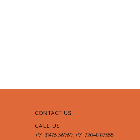
CONTACT US
CALL US
+91 81476 36969
,
+91 72048 87555