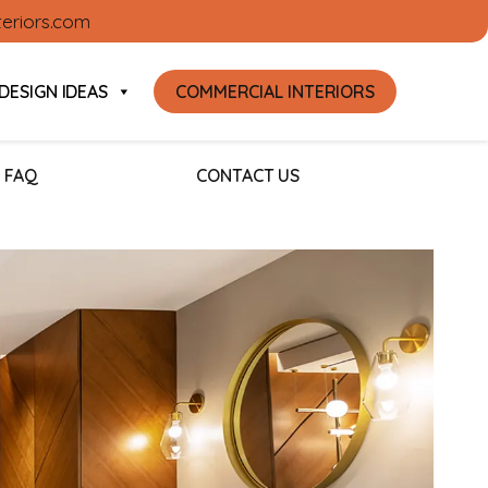
teriors.com
DESIGN IDEAS
COMMERCIAL INTERIORS
FAQ
CONTACT US