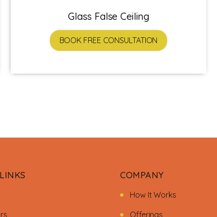
Glass False Ceiling
BOOK FREE CONSULTATION
LINKS
COMPANY
How It Works
ors
Offerings