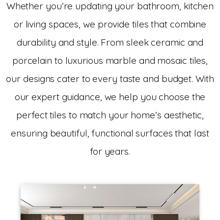
Whether you’re updating your bathroom, kitchen
or living spaces, we provide tiles that combine
durability and style. From sleek ceramic and
porcelain to luxurious marble and mosaic tiles,
our designs cater to every taste and budget. With
our expert guidance, we help you choose the
perfect tiles to match your home’s aesthetic,
ensuring beautiful, functional surfaces that last
for years.