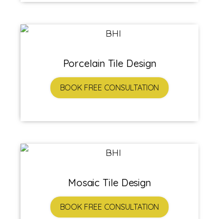
Porcelain Tile Design
BOOK FREE CONSULTATION
Mosaic Tile Design
BOOK FREE CONSULTATION