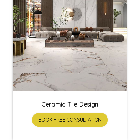
Ceramic Tile Design
BOOK FREE CONSULTATION