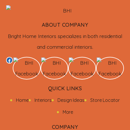
ABOUT COMPANY
Bright Home Interiors specializes in both residential
and commercial interiors.
QUICK LINKS
Home
Interiors
Design Ideas
Store Locator
More
COMPANY