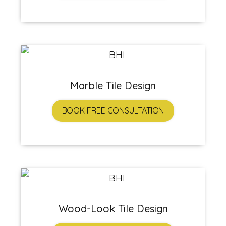
Marble Tile Design
BOOK FREE CONSULTATION
Wood-Look Tile Design