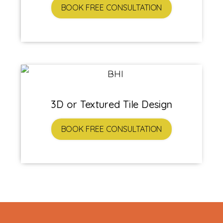
BOOK FREE CONSULTATION
3D or Textured Tile Design
BOOK FREE CONSULTATION