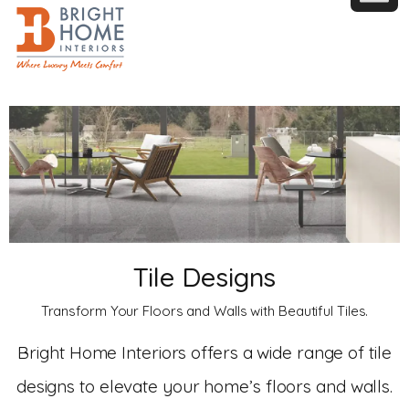
Tile Designs
Transform Your Floors and Walls with Beautiful Tiles.
Bright Home Interiors offers a wide range of tile
designs to elevate your home’s floors and walls.